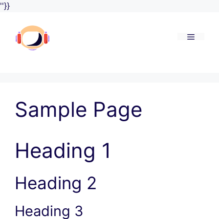
Skip
''}}
to
content
Menu
Sample Page
Heading 1
Heading 2
Heading 3