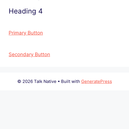
Heading 4
Primary Button
Secondary Button
© 2026 Talk Native
• Built with
GeneratePress