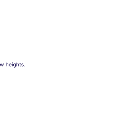
ew heights.