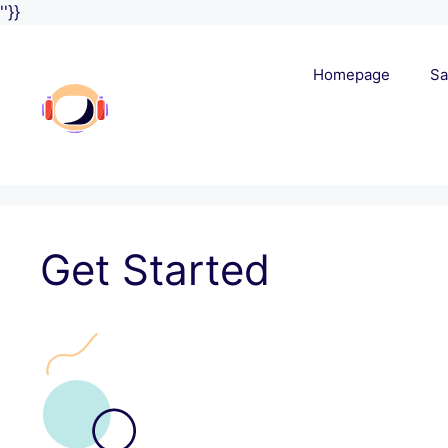
Skip
''}}
to
content
Homepage
Sa
Get Started