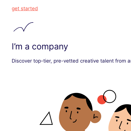
get started
I’m a company
Discover top-tier, pre-vetted creative talent from