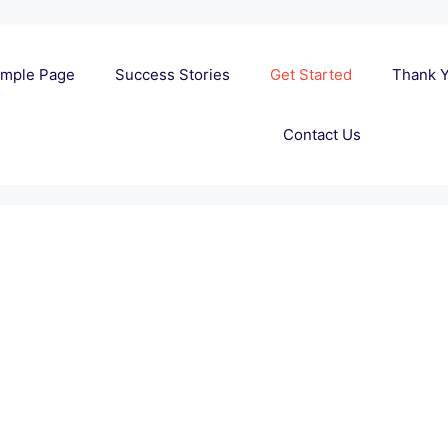
mple Page
Success Stories
Get Started
Thank 
Contact Us