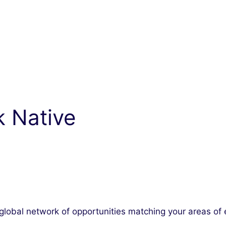
k Native
lobal network of opportunities matching your areas of 