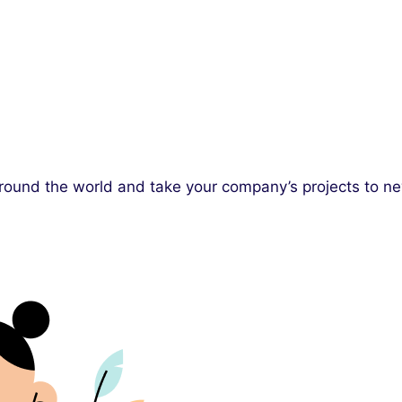
 around the world and take your company’s projects to n