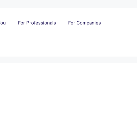
You
For Professionals
For Companies