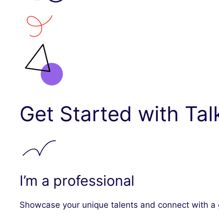
Get Started with Tal
I’m a professional
Showcase your unique talents and connect with a g