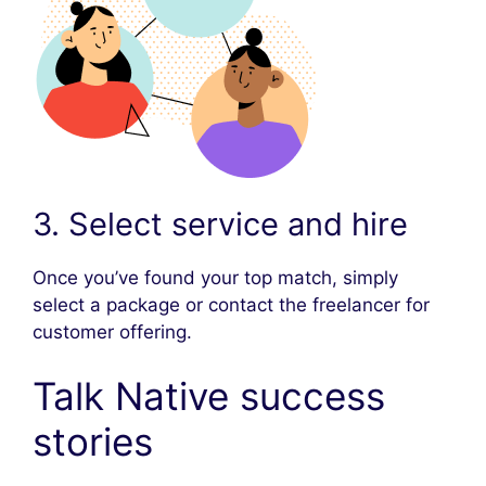
3. Select service and hire
Once you’ve found your top match, simply
select a package or contact the freelancer for
customer offering.
Talk Native success
stories