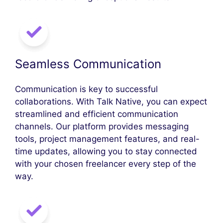
Seamless Communication
Communication is key to successful
collaborations. With Talk Native, you can expect
streamlined and efficient communication
channels. Our platform provides messaging
tools, project management features, and real-
time updates, allowing you to stay connected
with your chosen freelancer every step of the
way.