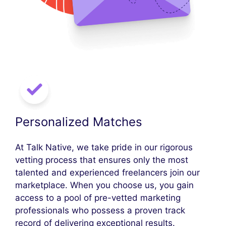
Personalized Matches
At Talk Native, we take pride in our rigorous
vetting process that ensures only the most
talented and experienced freelancers join our
marketplace. When you choose us, you gain
access to a pool of pre-vetted marketing
professionals who possess a proven track
record of delivering exceptional results.