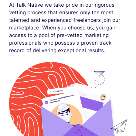
At Talk Native we take pride in our rigorous
vetting process that ensures only the most
talented and experienced freelancers join our
marketplace. When you choose us, you gain
access to a pool of pre-vetted marketing
professionals who possess a proven track
record of delivering exceptional results.