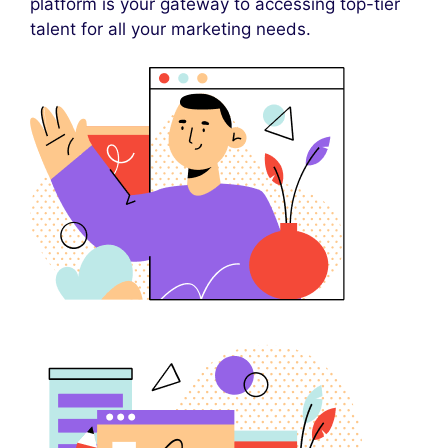
platform is your gateway to accessing top-tier
talent for all your marketing needs.