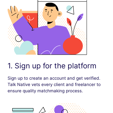
1. Sign up for the platform
Sign up to create an account and get verified.
Talk Native vets every client and freelancer to
ensure quality matchmaking process.