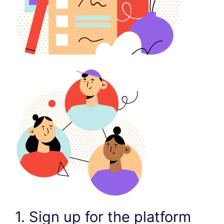
1. Sign up for the platform