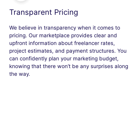
Transparent Pricing
We believe in transparency when it comes to
pricing. Our marketplace provides clear and
upfront information about freelancer rates,
project estimates, and payment structures. You
can confidently plan your marketing budget,
knowing that there won’t be any surprises along
the way.