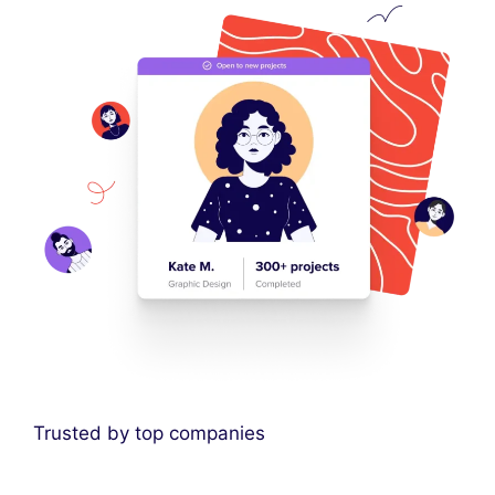
Trusted by top companies