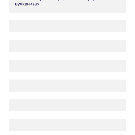
вулкан</a>