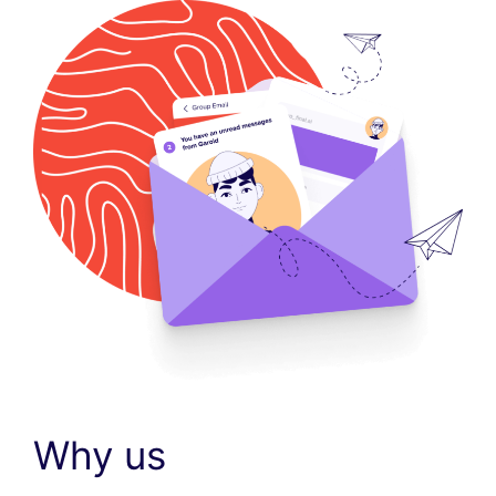
Why us