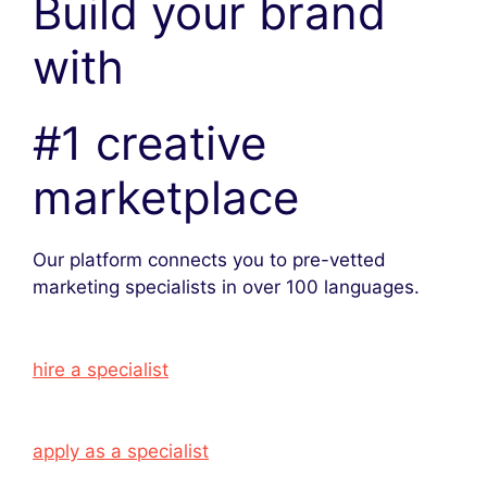
Build your brand
with
#1 creative
marketplace
Our platform connects you to pre-vetted
marketing specialists in over 100 languages.
hire a specialist
apply as a specialist