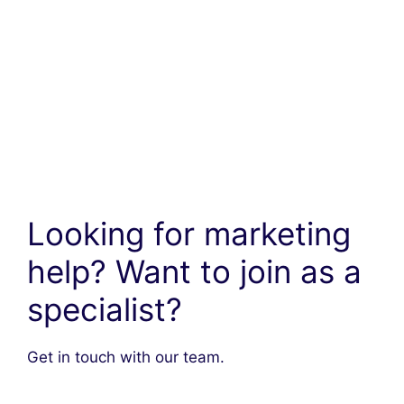
Looking for marketing
help? Want to join as a
specialist?
Get in touch with our team.