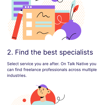
2. Find the best specialists
Select service you are after. On Talk Native you
can find freelance professionals across multiple
industries.