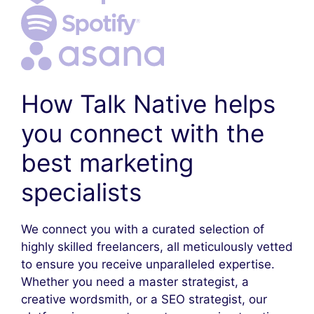
How Talk Native helps
you connect with the
best marketing
specialists
We connect you with a curated selection of
highly skilled freelancers, all meticulously vetted
to ensure you receive unparalleled expertise.
Whether you need a master strategist, a
creative wordsmith, or a SEO strategist, our