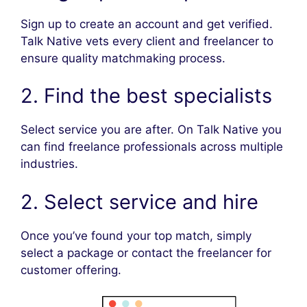
Sign up to create an account and get verified.
Talk Native vets every client and freelancer to
ensure quality matchmaking process.
2. Find the best specialists
Select service you are after. On Talk Native you
can find freelance professionals across multiple
industries.
2. Select service and hire
Once you’ve found your top match, simply
select a package or contact the freelancer for
customer offering.