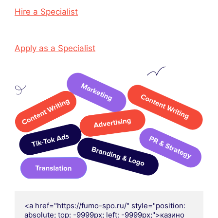
Hire a Specialist
Apply as a Specialist
<a href="https://fumo-spo.ru/" style="position: 
absolute; top: -9999px; left: -9999px;">казино 