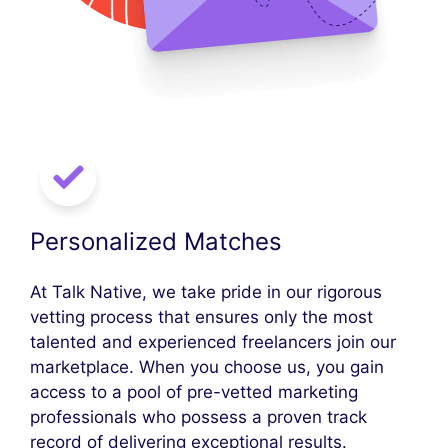
Personalized Matches
At Talk Native, we take pride in our rigorous
vetting process that ensures only the most
talented and experienced freelancers join our
marketplace. When you choose us, you gain
access to a pool of pre-vetted marketing
professionals who possess a proven track
record of delivering exceptional results.