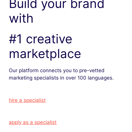
Build your brand
with
#1 creative
marketplace
Our platform connects you to pre-vetted
marketing specialists in over 100 languages.
hire a specialist
apply as a specialist