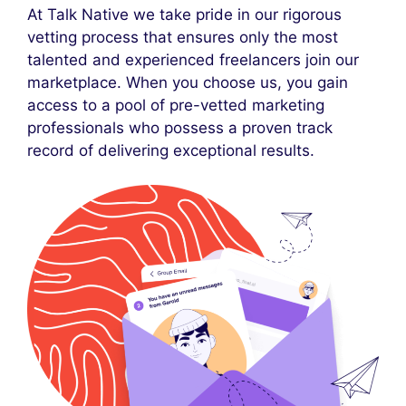
At Talk Native we take pride in our rigorous
vetting process that ensures only the most
talented and experienced freelancers join our
marketplace. When you choose us, you gain
access to a pool of pre-vetted marketing
professionals who possess a proven track
record of delivering exceptional results.