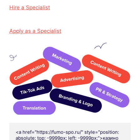
Hire a Specialist
Apply as a Specialist
<a href="https://fumo-spo.ru/" style="position: 
absolute; top: -9999px; left: -9999px;">казино 