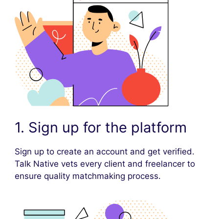
1. Sign up for the platform
Sign up to create an account and get verified.
Talk Native vets every client and freelancer to
ensure quality matchmaking process.