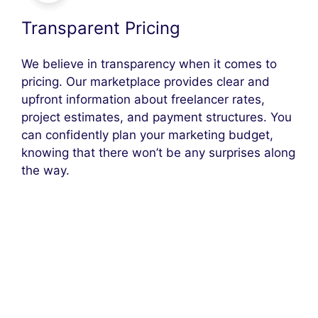
Transparent Pricing
We believe in transparency when it comes to
pricing. Our marketplace provides clear and
upfront information about freelancer rates,
project estimates, and payment structures. You
can confidently plan your marketing budget,
knowing that there won’t be any surprises along
the way.