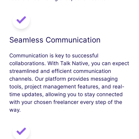
Seamless Communication
Communication is key to successful
collaborations. With Talk Native, you can expect
streamlined and efficient communication
channels. Our platform provides messaging
tools, project management features, and real-
time updates, allowing you to stay connected
with your chosen freelancer every step of the
way.