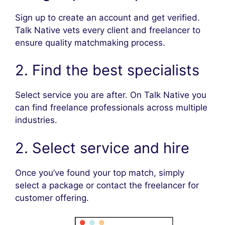
Sign up to create an account and get verified.
Talk Native vets every client and freelancer to
ensure quality matchmaking process.
2. Find the best specialists
Select service you are after. On Talk Native you
can find freelance professionals across multiple
industries.
2. Select service and hire
Once you’ve found your top match, simply
select a package or contact the freelancer for
customer offering.