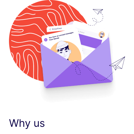
Why us