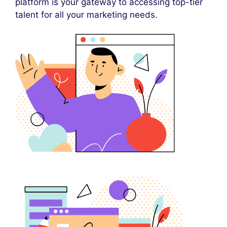
platform is your gateway to accessing top-tier
talent for all your marketing needs.