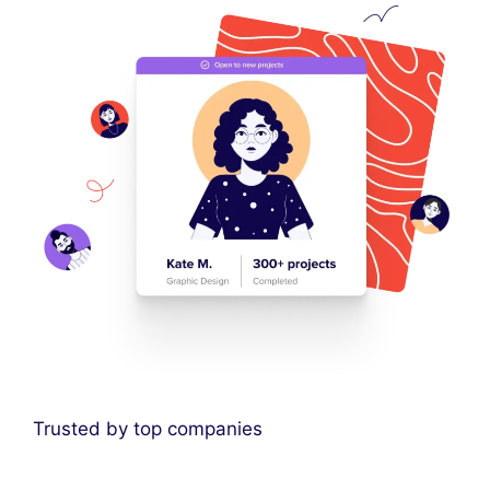
Trusted by top companies