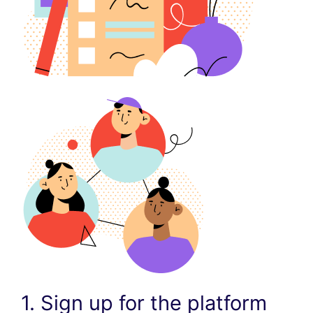
1. Sign up for the platform