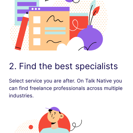
2. Find the best specialists
Select service you are after. On Talk Native you
can find freelance professionals across multiple
industries.