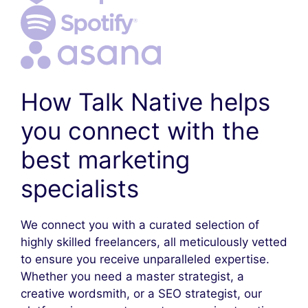
How Talk Native helps
you connect with the
best marketing
specialists
We connect you with a curated selection of
highly skilled freelancers, all meticulously vetted
to ensure you receive unparalleled expertise.
Whether you need a master strategist, a
creative wordsmith, or a SEO strategist, our