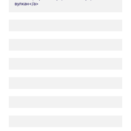
вулкан</a>