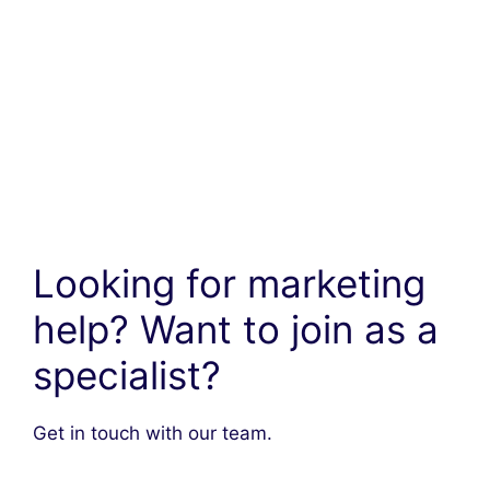
Looking for marketing
help? Want to join as a
specialist?
Get in touch with our team.