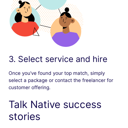
3. Select service and hire
Once you’ve found your top match, simply
select a package or contact the freelancer for
customer offering.
Talk Native success
stories