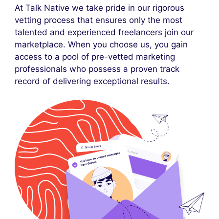
At Talk Native we take pride in our rigorous
vetting process that ensures only the most
talented and experienced freelancers join our
marketplace. When you choose us, you gain
access to a pool of pre-vetted marketing
professionals who possess a proven track
record of delivering exceptional results.