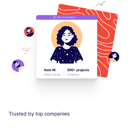
Trusted by top companies