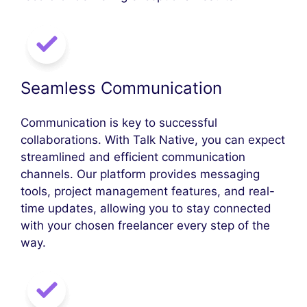
Seamless Communication
Communication is key to successful
collaborations. With Talk Native, you can expect
streamlined and efficient communication
channels. Our platform provides messaging
tools, project management features, and real-
time updates, allowing you to stay connected
with your chosen freelancer every step of the
way.