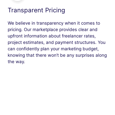
Transparent Pricing
We believe in transparency when it comes to
pricing. Our marketplace provides clear and
upfront information about freelancer rates,
project estimates, and payment structures. You
can confidently plan your marketing budget,
knowing that there won’t be any surprises along
the way.