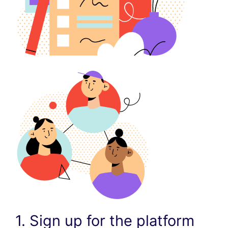
1. Sign up for the platform