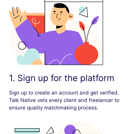
1. Sign up for the platform
Sign up to create an account and get verified.
Talk Native vets every client and freelancer to
ensure quality matchmaking process.