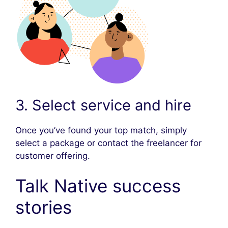
3. Select service and hire
Once you’ve found your top match, simply
select a package or contact the freelancer for
customer offering.
Talk Native success
stories