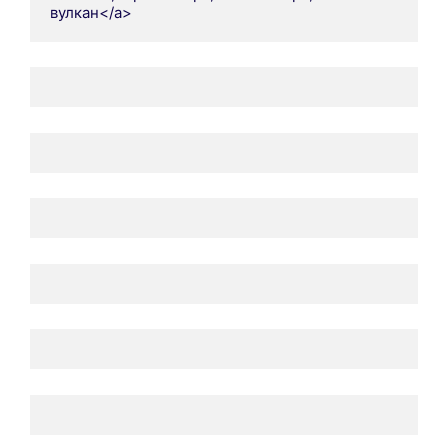
вулкан</a>