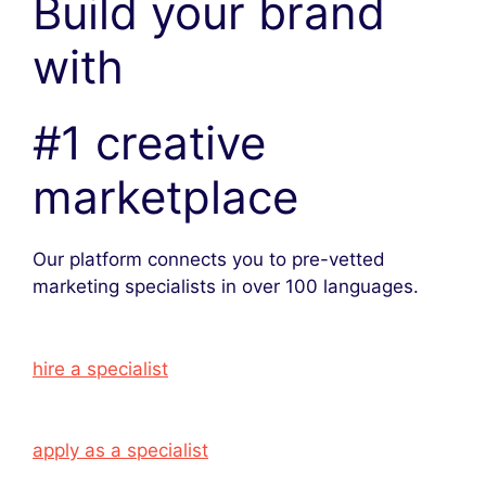
Build your brand
with
#1 creative
marketplace
Our platform connects you to pre-vetted
marketing specialists in over 100 languages.
hire a specialist
apply as a specialist