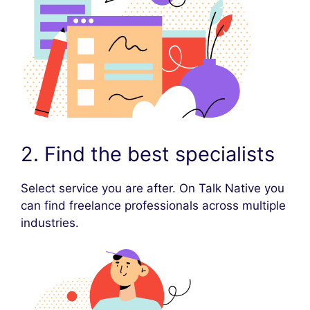
2. Find the best specialists
Select service you are after. On Talk Native you
can find freelance professionals across multiple
industries.