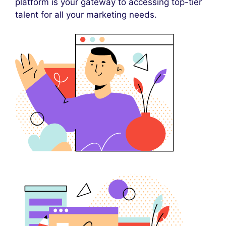
platform is your gateway to accessing top-tier
talent for all your marketing needs.