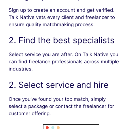
Sign up to create an account and get verified.
Talk Native vets every client and freelancer to
ensure quality matchmaking process.
2. Find the best specialists
Select service you are after. On Talk Native you
can find freelance professionals across multiple
industries.
2. Select service and hire
Once you’ve found your top match, simply
select a package or contact the freelancer for
customer offering.