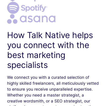
How Talk Native helps
you connect with the
best marketing
specialists
We connect you with a curated selection of
highly skilled freelancers, all meticulously vetted
to ensure you receive unparalleled expertise.
Whether you need a master strategist, a
creative wordsmith, or a SEO strategist, our