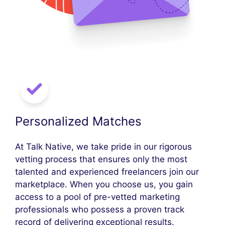
Personalized Matches
At Talk Native, we take pride in our rigorous
vetting process that ensures only the most
talented and experienced freelancers join our
marketplace. When you choose us, you gain
access to a pool of pre-vetted marketing
professionals who possess a proven track
record of delivering exceptional results.