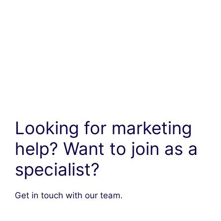
Looking for marketing
help? Want to join as a
specialist?
Get in touch with our team.