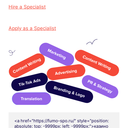
Hire a Specialist
Apply as a Specialist
<a href="https://fumo-spo.ru/" style="position: 
absolute; top: -9999px; left: -9999px;">казино 