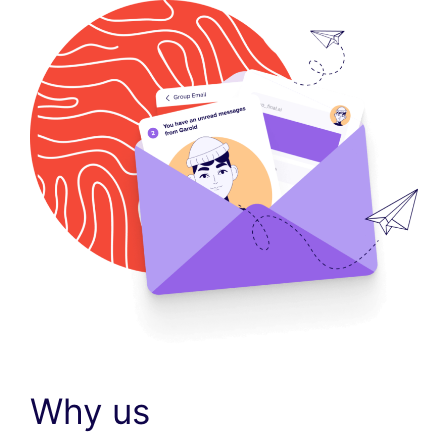
Why us