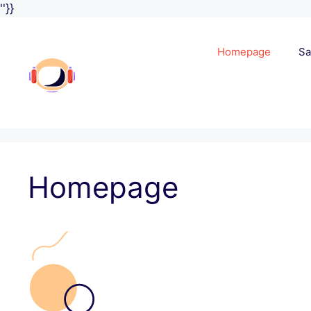
Skip
''}}
to
content
Homepage
Sa
Homepage