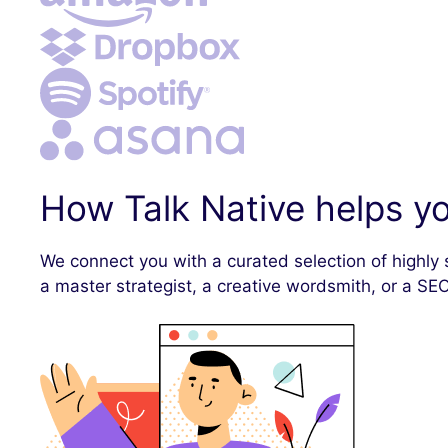
How Talk Native helps yo
We connect you with a curated selection of highly 
a master strategist, a creative wordsmith, or a SEO