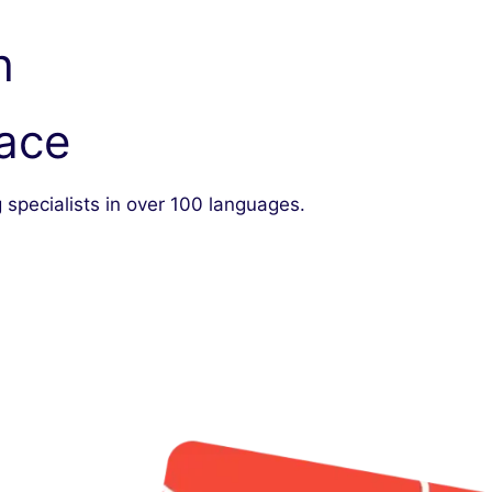
h
lace
 specialists in over 100 languages.