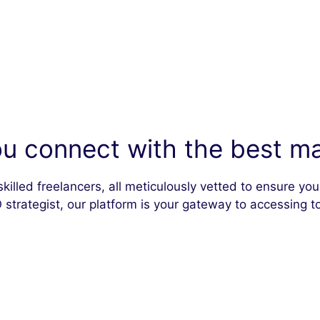
u connect with the best mar
skilled freelancers, all meticulously vetted to ensure y
 strategist, our platform is your gateway to accessing to