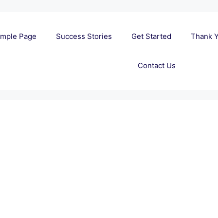
mple Page
Success Stories
Get Started
Thank 
Contact Us