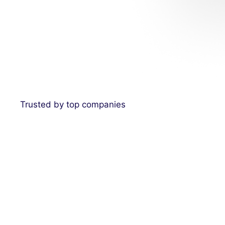
Trusted by top companies