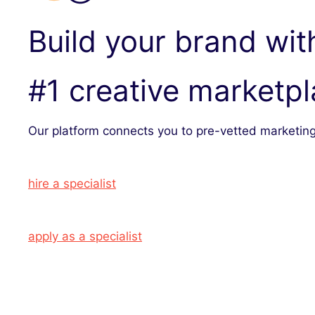
Build your brand wit
#1 creative marketp
Our platform connects you to pre-vetted marketing
hire a specialist
apply as a specialist