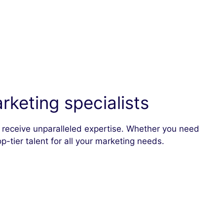
keting specialists
ou receive unparalleled expertise. Whether you need
p-tier talent for all your marketing needs.