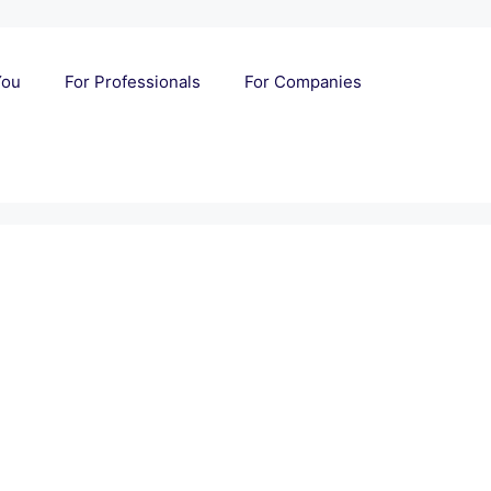
You
For Professionals
For Companies