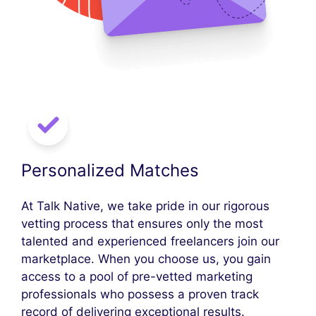
Personalized Matches
At Talk Native, we take pride in our rigorous
vetting process that ensures only the most
talented and experienced freelancers join our
marketplace. When you choose us, you gain
access to a pool of pre-vetted marketing
professionals who possess a proven track
record of delivering exceptional results.