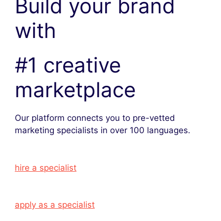
Build your brand
with
#1 creative
marketplace
Our platform connects you to pre-vetted
marketing specialists in over 100 languages.
hire a specialist
apply as a specialist