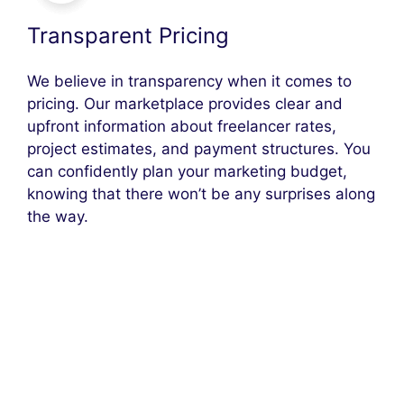
Transparent Pricing
We believe in transparency when it comes to
pricing. Our marketplace provides clear and
upfront information about freelancer rates,
project estimates, and payment structures. You
can confidently plan your marketing budget,
knowing that there won’t be any surprises along
the way.