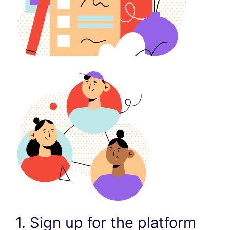
1. Sign up for the platform