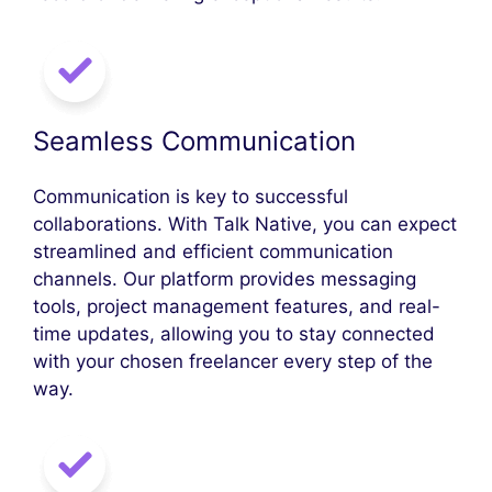
Seamless Communication
Communication is key to successful
collaborations. With Talk Native, you can expect
streamlined and efficient communication
channels. Our platform provides messaging
tools, project management features, and real-
time updates, allowing you to stay connected
with your chosen freelancer every step of the
way.