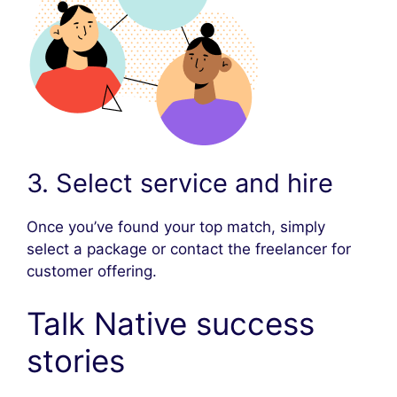
3. Select service and hire
Once you’ve found your top match, simply
select a package or contact the freelancer for
customer offering.
Talk Native success
stories