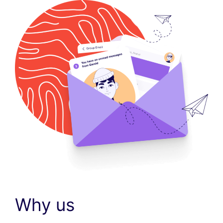
Why us