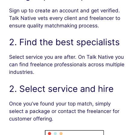
Sign up to create an account and get verified.
Talk Native vets every client and freelancer to
ensure quality matchmaking process.
2. Find the best specialists
Select service you are after. On Talk Native you
can find freelance professionals across multiple
industries.
2. Select service and hire
Once you’ve found your top match, simply
select a package or contact the freelancer for
customer offering.