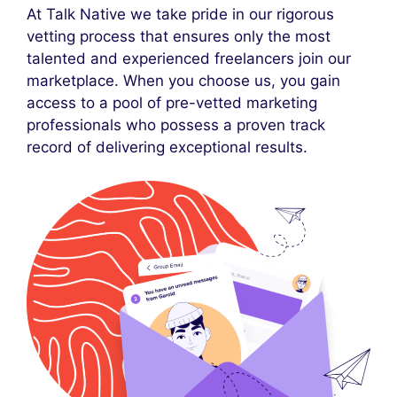
At Talk Native we take pride in our rigorous
vetting process that ensures only the most
talented and experienced freelancers join our
marketplace. When you choose us, you gain
access to a pool of pre-vetted marketing
professionals who possess a proven track
record of delivering exceptional results.