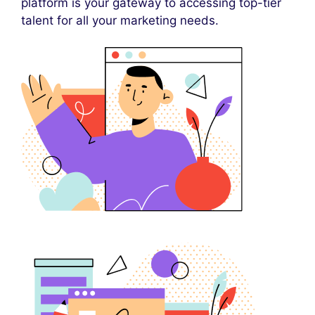
platform is your gateway to accessing top-tier
talent for all your marketing needs.