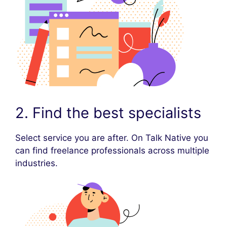
2. Find the best specialists
Select service you are after. On Talk Native you
can find freelance professionals across multiple
industries.