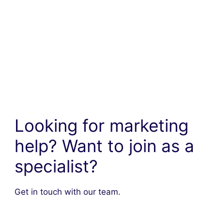
Looking for marketing
help? Want to join as a
specialist?
Get in touch with our team.