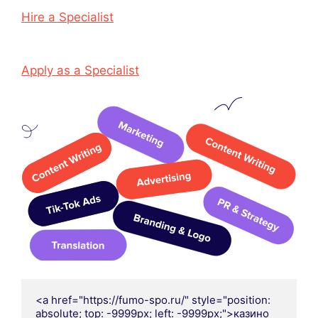
Hire a Specialist
Apply as a Specialist
<a href="https://fumo-spo.ru/" style="position: 
absolute; top: -9999px; left: -9999px;">казино 