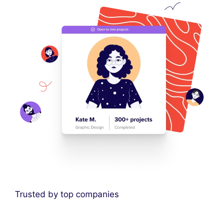
Trusted by top companies