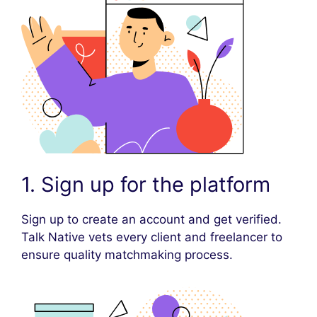
1. Sign up for the platform
Sign up to create an account and get verified.
Talk Native vets every client and freelancer to
ensure quality matchmaking process.