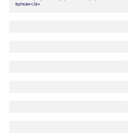
вулкан</a>