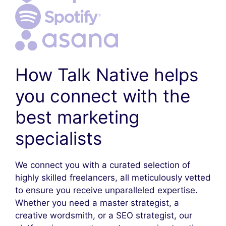
How Talk Native helps
you connect with the
best marketing
specialists
We connect you with a curated selection of
highly skilled freelancers, all meticulously vetted
to ensure you receive unparalleled expertise.
Whether you need a master strategist, a
creative wordsmith, or a SEO strategist, our