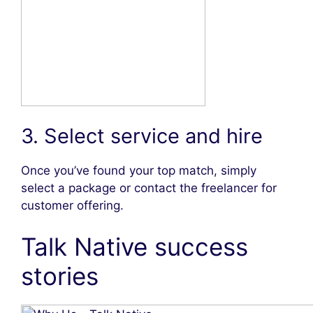
3. Select service and hire
Once you’ve found your top match, simply
select a package or contact the freelancer for
customer offering.
Talk Native success
stories