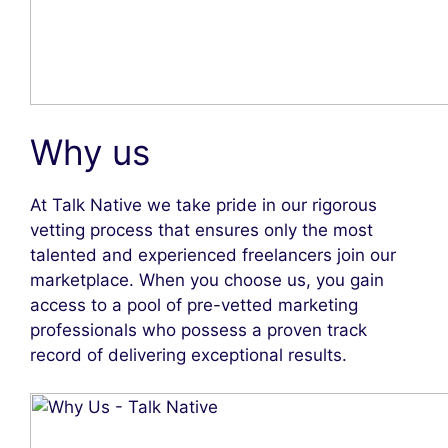
Why us
At Talk Native we take pride in our rigorous
vetting process that ensures only the most
talented and experienced freelancers join our
marketplace. When you choose us, you gain
access to a pool of pre-vetted marketing
professionals who possess a proven track
record of delivering exceptional results.