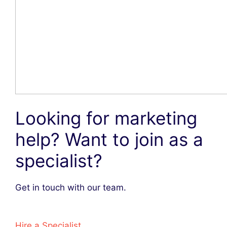
Looking for marketing
help? Want to join as a
specialist?
Get in touch with our team.
Hire a Specialist