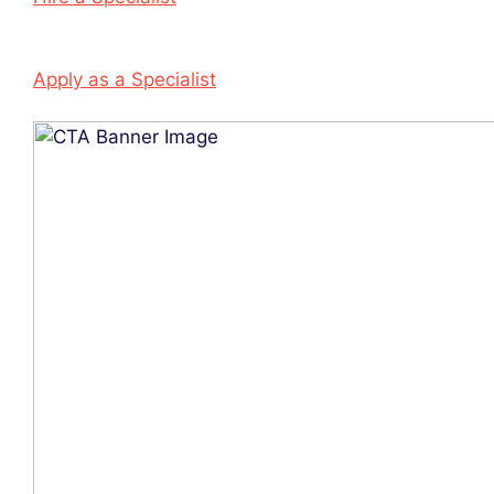
Apply as a Specialist