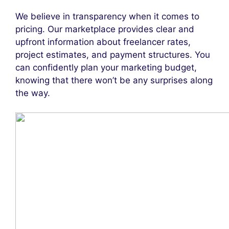
We believe in transparency when it comes to
pricing. Our marketplace provides clear and
upfront information about freelancer rates,
project estimates, and payment structures. You
can confidently plan your marketing budget,
knowing that there won’t be any surprises along
the way.