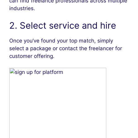
can find freelance professionals across multiple
industries.
2. Select service and hire
Once you’ve found your top match, simply
select a package or contact the freelancer for
customer offering.