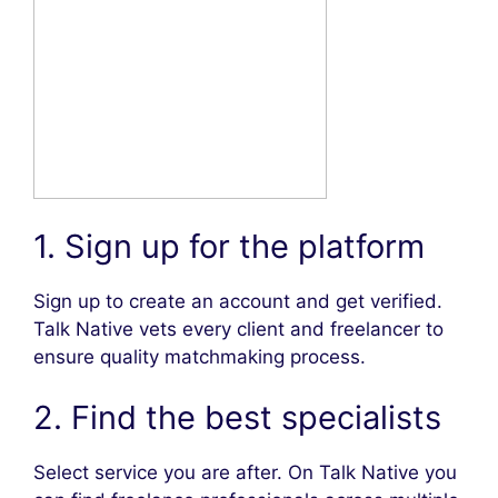
1. Sign up for the platform
Sign up to create an account and get verified.
Talk Native vets every client and freelancer to
ensure quality matchmaking process.
2. Find the best specialists
Select service you are after. On Talk Native you