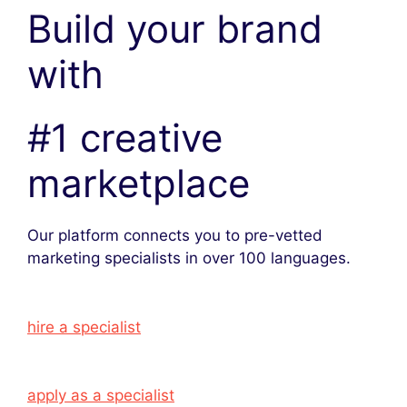
Build your brand
with
#1 creative
marketplace
Our platform connects you to pre-vetted
marketing specialists in over 100 languages.
hire a specialist
apply as a specialist