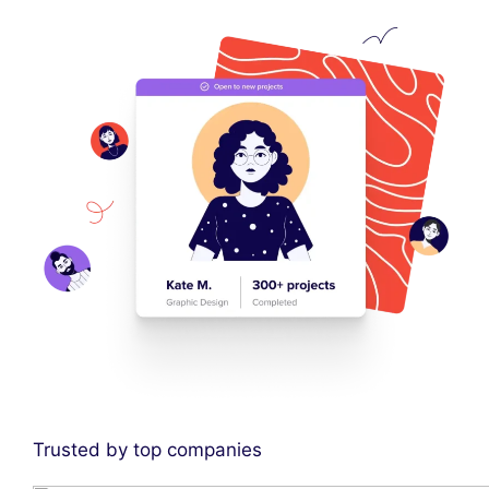
Trusted by top companies