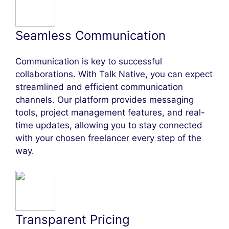
Seamless Communication
Communication is key to successful
collaborations. With Talk Native, you can expect
streamlined and efficient communication
channels. Our platform provides messaging
tools, project management features, and real-
time updates, allowing you to stay connected
with your chosen freelancer every step of the
way.
Transparent Pricing