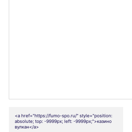
<a href="https://fumo-spo.ru/" style="position: 
absolute; top: -9999px; left: -9999px;">казино 
вулкан</a>