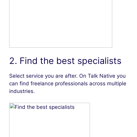
2. Find the best specialists
Select service you are after. On Talk Native you
can find freelance professionals across multiple
industries.