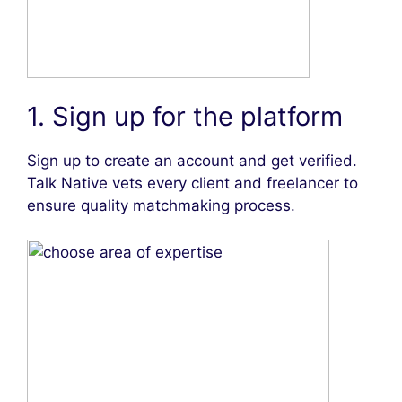
1. Sign up for the platform
Sign up to create an account and get verified.
Talk Native vets every client and freelancer to
ensure quality matchmaking process.