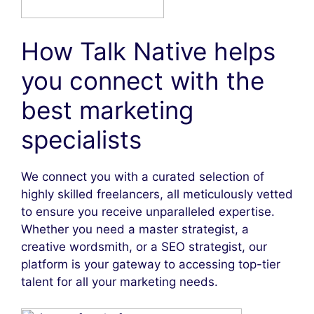
How Talk Native helps
you connect with the
best marketing
specialists
We connect you with a curated selection of
highly skilled freelancers, all meticulously vetted
to ensure you receive unparalleled expertise.
Whether you need a master strategist, a
creative wordsmith, or a SEO strategist, our
platform is your gateway to accessing top-tier
talent for all your marketing needs.