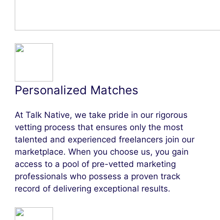
Personalized Matches
At Talk Native, we take pride in our rigorous
vetting process that ensures only the most
talented and experienced freelancers join our
marketplace. When you choose us, you gain
access to a pool of pre-vetted marketing
professionals who possess a proven track
record of delivering exceptional results.